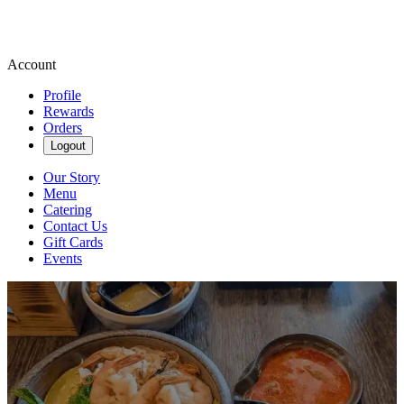
Account
Profile
Rewards
Orders
Logout
Our Story
Menu
Catering
Contact Us
Gift Cards
Events