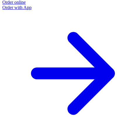
Order online
Order with App