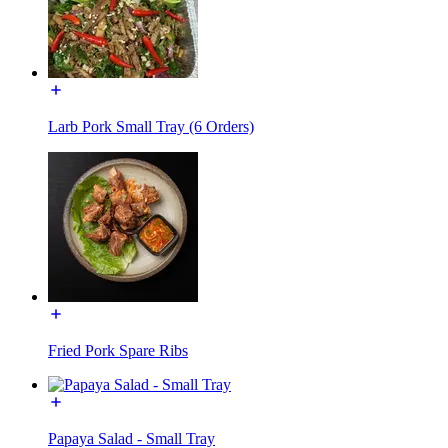
Larb Pork Small Tray (6 Orders)
Fried Pork Spare Ribs
Papaya Salad - Small Tray