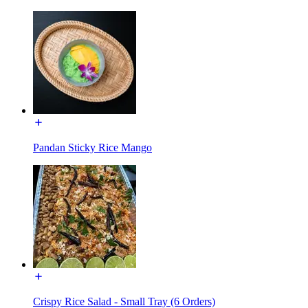
Pandan Sticky Rice Mango
Crispy Rice Salad - Small Tray (6 Orders)