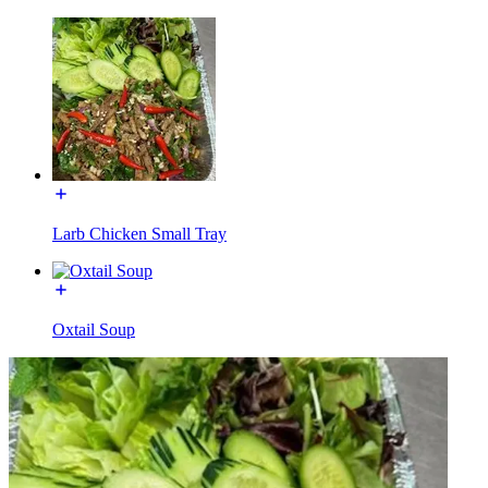
Larb Chicken Small Tray
Oxtail Soup