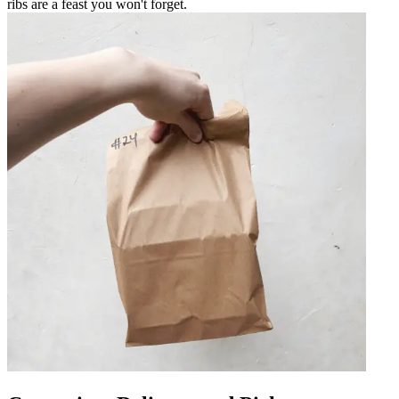
ribs are a feast you won't forget.