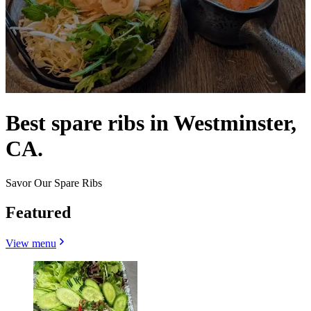
Best spare ribs in Westminster,
CA.
Savor Our Spare Ribs
Featured
View menu