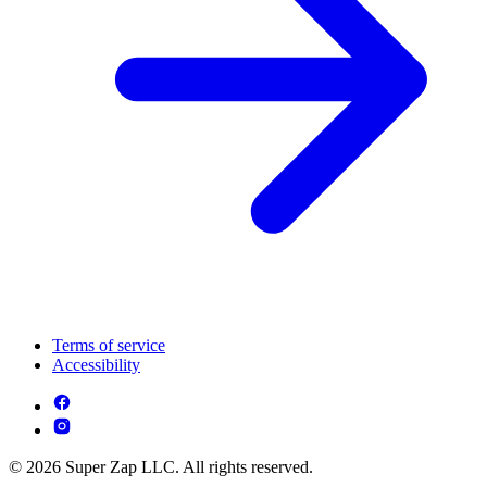
Terms of service
Accessibility
© 2026 Super Zap LLC. All rights reserved.