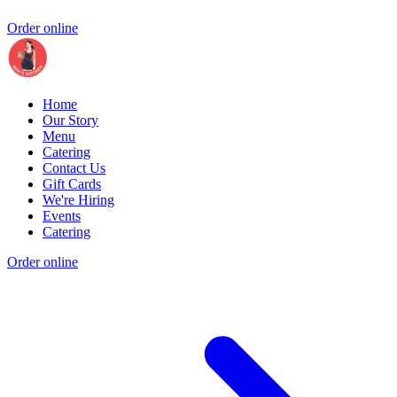
Order online
Home
Our Story
Menu
Catering
Contact Us
Gift Cards
We're Hiring
Events
Catering
Order online