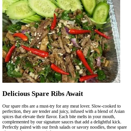
Delicious Spare Ribs Await
Our spare ribs are a must-try for any meat lover. Slow-cooked to
perfection, they are tender and juicy, infused with a blend of Asian
spices that elevate their flavor. Each bite melts in your mouth,
complemented by our signature sauces that add a delightful kick.
Perfectly paired with our fresh salads or savory noodles, these spare