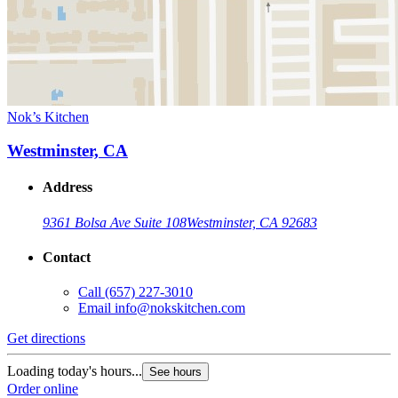
Nok’s Kitchen
Westminster, CA
Address
9361 Bolsa Ave Suite 108
Westminster, CA 92683
Contact
Call
(657) 227-3010
Email
info@nokskitchen.com
Get directions
Loading today's hours...
See hours
Order online