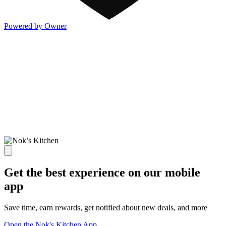
Powered by Owner
Get the best experience on our mobile
app
Save time, earn rewards, get notified about new deals, and more
Open the Nok's Kitchen App