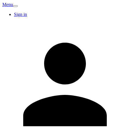
Menu
Sign in