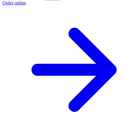
Order online