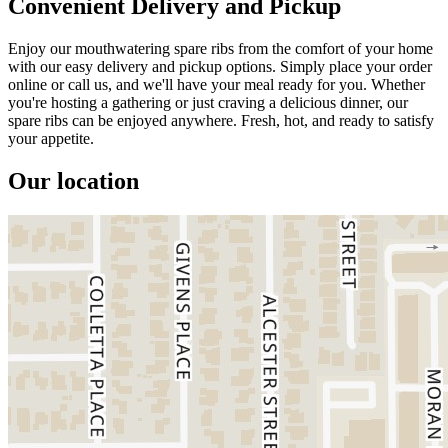
Convenient Delivery and Pickup
Enjoy our mouthwatering spare ribs from the comfort of your home
with our easy delivery and pickup options. Simply place your order
online or call us, and we'll have your meal ready for you. Whether
you're hosting a gathering or just craving a delicious dinner, our
spare ribs can be enjoyed anywhere. Fresh, hot, and ready to satisfy
your appetite.
Our location