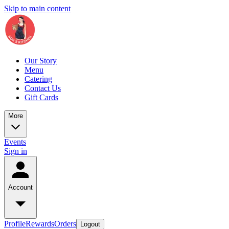
Skip to main content
Our Story
Menu
Catering
Contact Us
Gift Cards
More
Events
Sign in
Account
Profile
Rewards
Orders
Logout