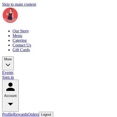
Skip to main content
Our Story
Menu
Catering
Contact Us
Gift Cards
More
Events
Sign in
Account
Profile
Rewards
Orders
Logout