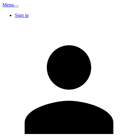
Menu
Sign in