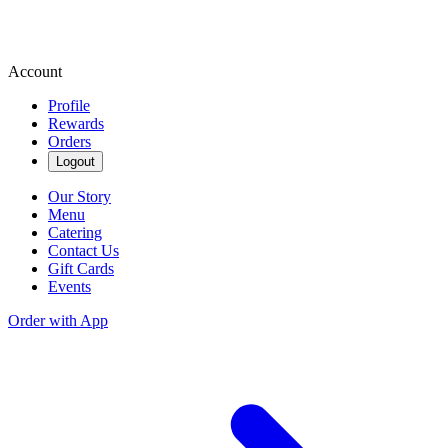
Account
Profile
Rewards
Orders
Logout
Our Story
Menu
Catering
Contact Us
Gift Cards
Events
Order with App