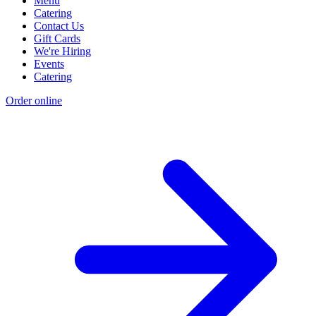
Menu
Catering
Contact Us
Gift Cards
We're Hiring
Events
Catering
Order online