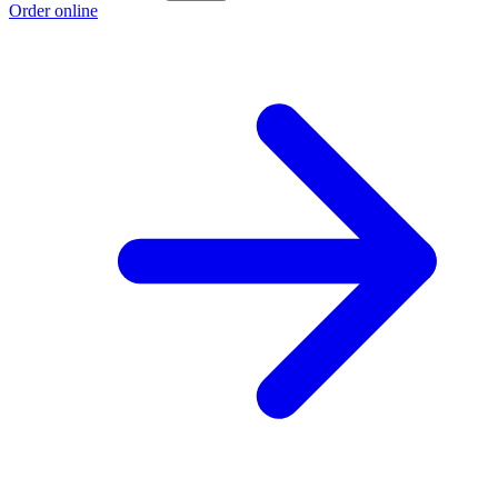
Order online