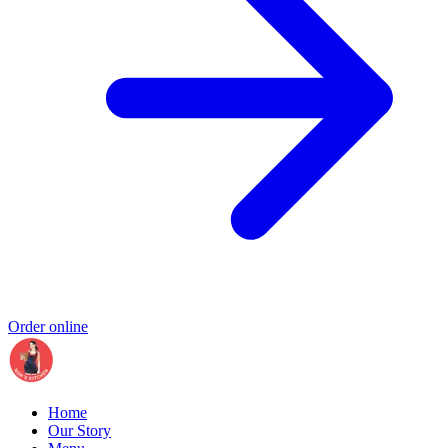
Order online
Home
Our Story