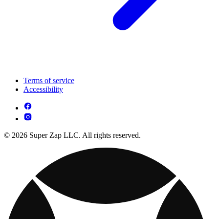
Terms of service
Accessibility
© 2026 Super Zap LLC. All rights reserved.