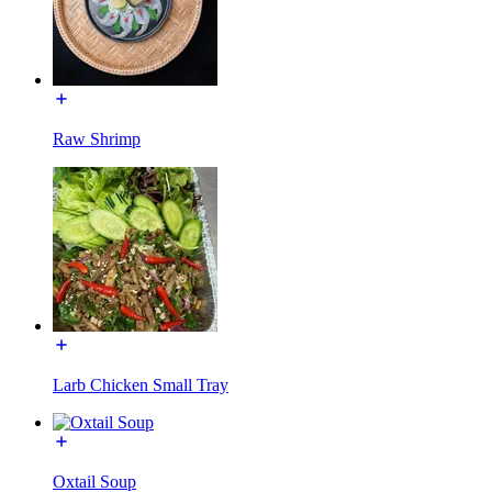
Raw Shrimp
Larb Chicken Small Tray
Oxtail Soup