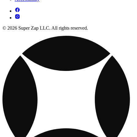
© 2026 Super Zap LLC. All rights reserved.