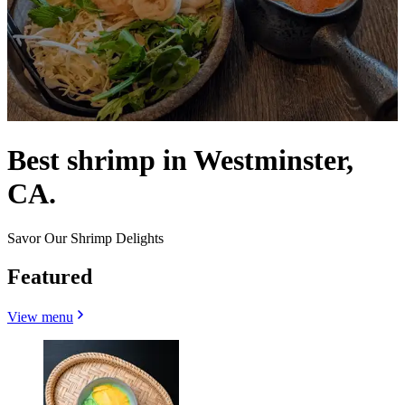
Best shrimp in Westminster,
CA.
Savor Our Shrimp Delights
Featured
View menu