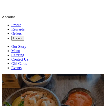
Account
Profile
Rewards
Orders
Logout
Our Story
Menu
Catering
Contact Us
Gift Cards
Events