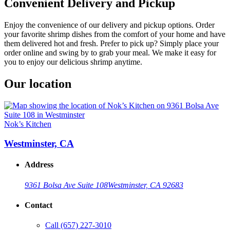
Convenient Delivery and Pickup
Enjoy the convenience of our delivery and pickup options. Order
your favorite shrimp dishes from the comfort of your home and have
them delivered hot and fresh. Prefer to pick up? Simply place your
order online and swing by to grab your meal. We make it easy for
you to enjoy our delicious shrimp anytime.
Our location
Nok’s Kitchen
Westminster, CA
Address
9361 Bolsa Ave Suite 108
Westminster, CA 92683
Contact
Call
(657) 227-3010