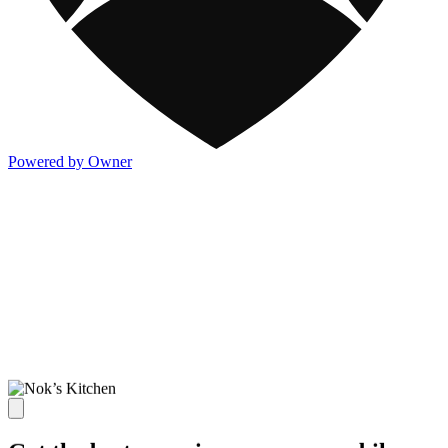
Powered by Owner