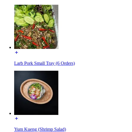
Larb Pork Small Tray (6 Orders)
Yum Kueng (Shrimp Salad)