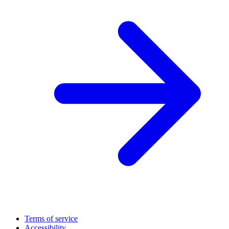
Terms of service
Accessibility