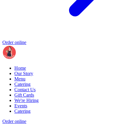
Order online
Home
Our Story
Menu
Catering
Contact Us
Gift Cards
We're Hiring
Events
Catering
Order online