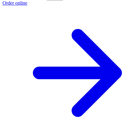
Order online