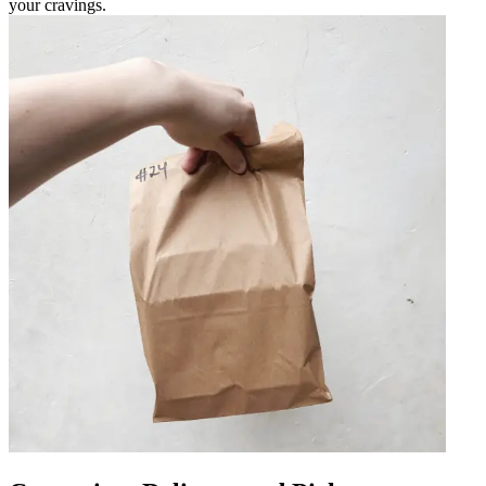
your cravings.