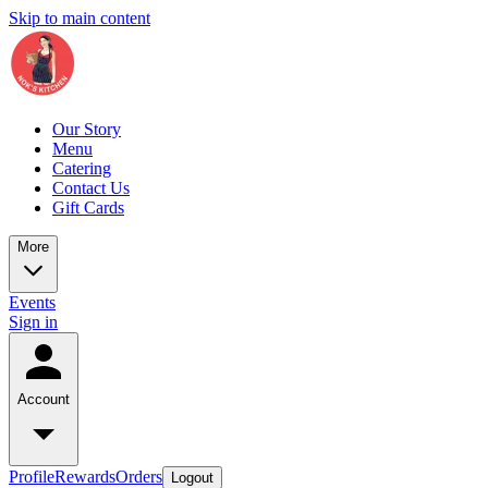
Skip to main content
Our Story
Menu
Catering
Contact Us
Gift Cards
More
Events
Sign in
Account
Profile
Rewards
Orders
Logout