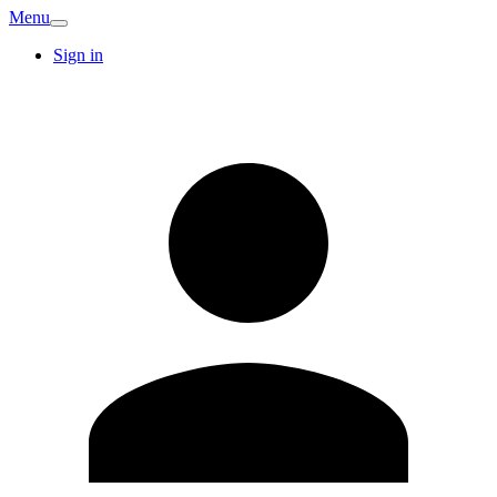
Menu
Sign in