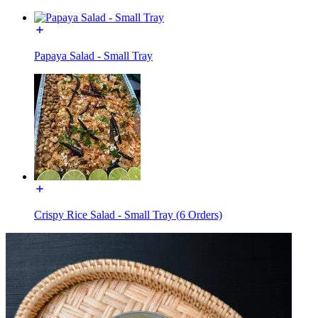
Papaya Salad - Small Tray
Crispy Rice Salad - Small Tray (6 Orders)