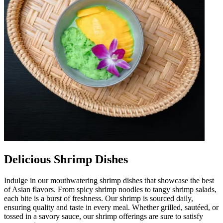
Delicious Shrimp Dishes
Indulge in our mouthwatering shrimp dishes that showcase the best
of Asian flavors. From spicy shrimp noodles to tangy shrimp salads,
each bite is a burst of freshness. Our shrimp is sourced daily,
ensuring quality and taste in every meal. Whether grilled, sautéed, or
tossed in a savory sauce, our shrimp offerings are sure to satisfy