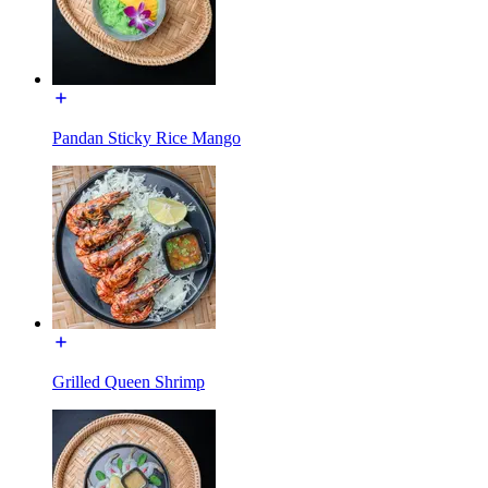
Pandan Sticky Rice Mango
Grilled Queen Shrimp