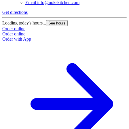
Email
info@nokskitchen.com
Get directions
Loading today's hours...
See hours
Order online
Order online
Order with App