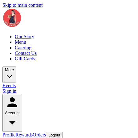
Skip to main content
Our Story
Menu
Catering
Contact Us
Gift Cards
More
Events
Sign in
Account
Profile
Rewards
Orders
Logout