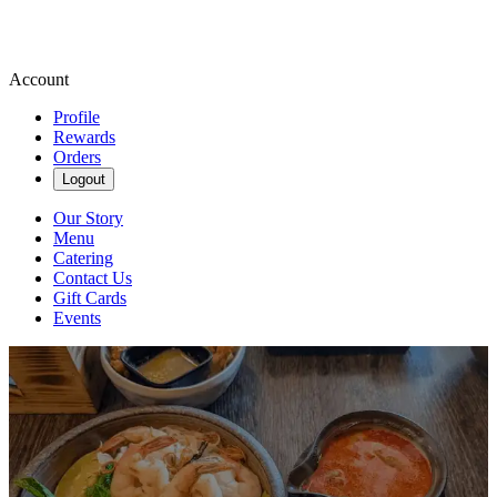
Account
Profile
Rewards
Orders
Logout
Our Story
Menu
Catering
Contact Us
Gift Cards
Events