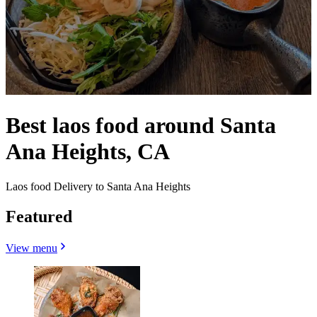
Best laos food around Santa
Ana Heights, CA
Laos food Delivery to Santa Ana Heights
Featured
View menu