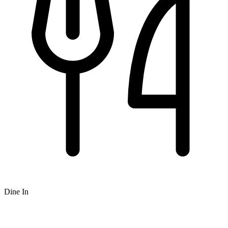
Dine In