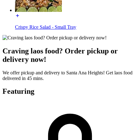
Crispy Rice Salad - Small Tray
Craving laos food? Order pickup or
delivery now!
We offer pickup and delivery to Santa Ana Heights! Get laos food
delivered in 45 mins.
Featuring