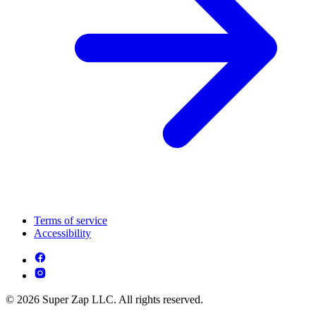
Terms of service
Accessibility
© 2026 Super Zap LLC. All rights reserved.