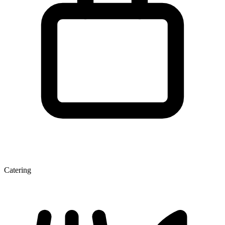
Catering