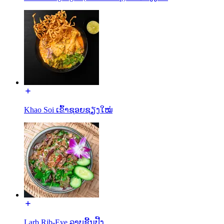
Khao Soi ເຂົ້າຊອຍຊຽງໃໝ່
Larb Rib-Eye ລາບຊີ້ນປີ້ງ