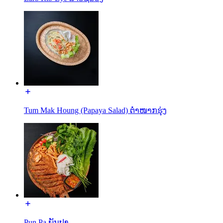
Tum Mak Houng (Papaya Salad) ຕໍ່າໜາກຮຸ່ງ
Pun Pa ພັນປາ