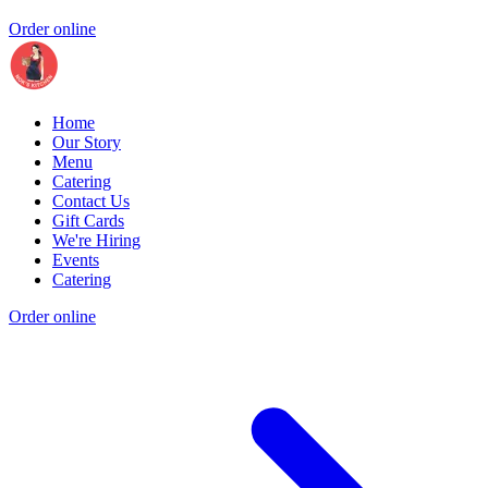
Order online
Home
Our Story
Menu
Catering
Contact Us
Gift Cards
We're Hiring
Events
Catering
Order online