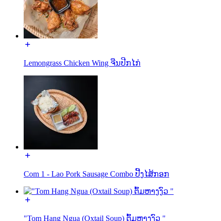
Lemongrass Chicken Wing ຈືນປີກໄກ່
Com 1 - Lao Pork Sausage Combo ປີ້ງໄສ້ກອກ
"Tom Hang Ngua (Oxtail Soup) ຕົ້ມຫາງງົວ "