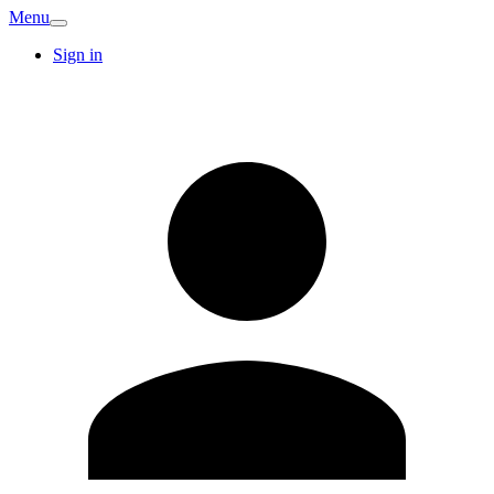
Menu
Sign in