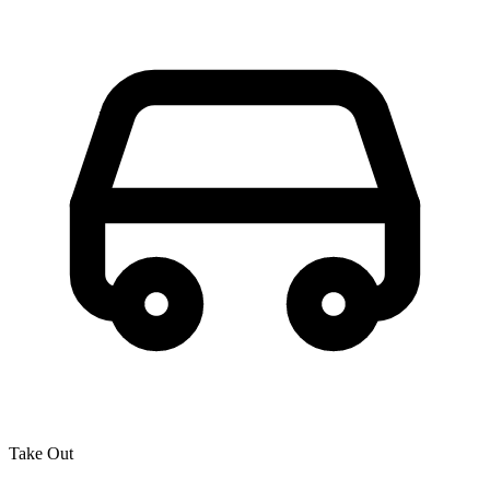
Take Out