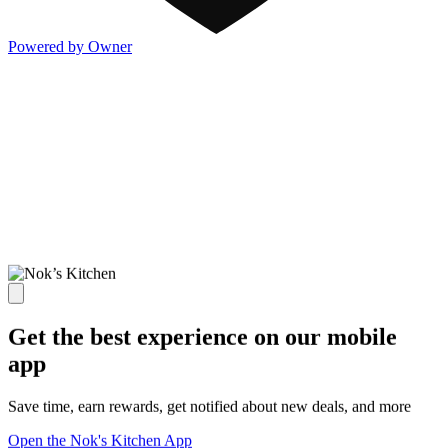
Powered by Owner
Get the best experience on our mobile
app
Save time, earn rewards, get notified about new deals, and more
Open the Nok's Kitchen App