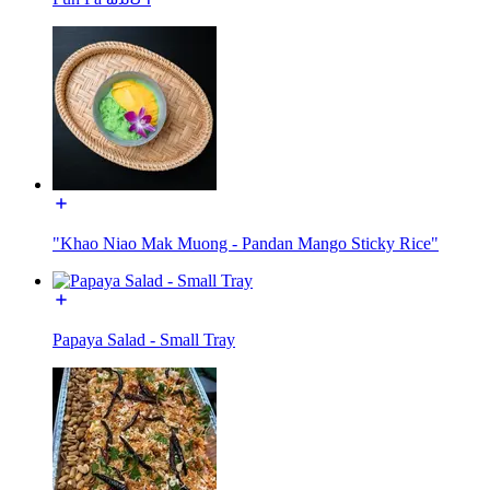
"Khao Niao Mak Muong - Pandan Mango Sticky Rice"
Papaya Salad - Small Tray