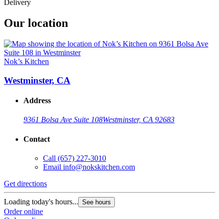
Delivery
Our location
Nok’s Kitchen
Westminster, CA
Address
9361 Bolsa Ave Suite 108
Westminster, CA 92683
Contact
Call
(657) 227-3010
Email
info@nokskitchen.com
Get directions
Loading today's hours...
See hours
Order online