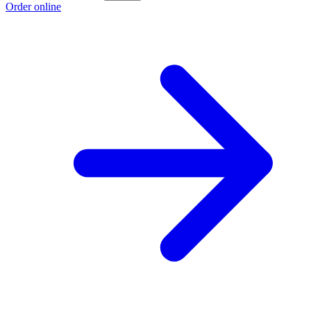
Order online