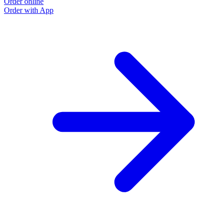
Order online
Order with App